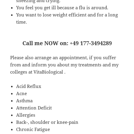
sneezing and crying.
You feel you get ill because a flu is around.
You want to lose weight efficient and for a long
time.
Call me NOW on: +49 177-3494289
Please also arrange an appointment, if you suffer
from and inform you about my treatments and my
colleges at VitaBiological .
Acid Reflux
Acne
Asthma
Attention Deficit
Allergies
Back-, shoulder or knee-pain
Chronic Fatigue