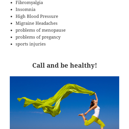
Fibromyalgia
Insomnia
High Blood Pressure
Migraine Headaches
problems of menopause
problems of pregancy
sports injuries
Call and be healthy!