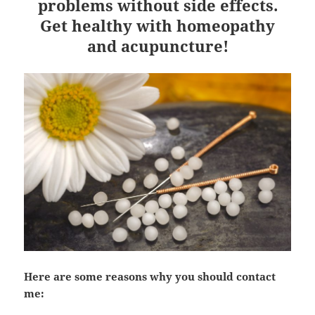
problems without side effects.
Get healthy with homeopathy
and acupuncture!
Here are some reasons why you should contact
me: