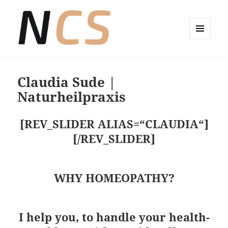
MENÜ
UND
Wellness-Coaching Claudia Sude
WIDGETS
Claudia Sude |
Naturheilpraxis
[REV_SLIDER ALIAS=“CLAUDIA“]
[/REV_SLIDER]
WHY HOMEOPATHY?
I help you, to handle your health-