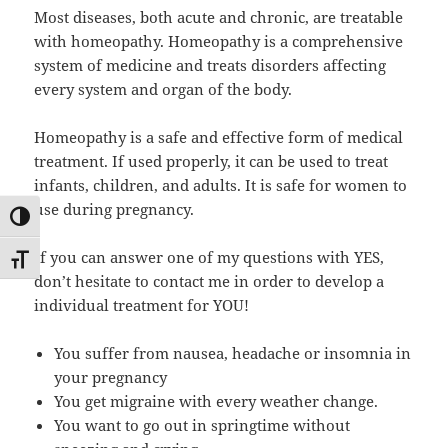
Most diseases, both acute and chronic, are treatable
with homeopathy. Homeopathy is a comprehensive
system of medicine and treats disorders affecting
every system and organ of the body.
Homeopathy is a safe and effective form of medical
treatment. If used properly, it can be used to treat
infants, children, and adults. It is safe for women to
use during pregnancy.
UMSCHALTEN AUF HOHE KONTRASTE
If you can answer one of my questions with YES,
SCHRIFT VERGRÖSSERN
don’t hesitate to contact me in order to develop a
individual treatment for YOU!
You suffer from nausea, headache or insomnia in
your pregnancy
You get migraine with every weather change.
You want to go out in springtime without