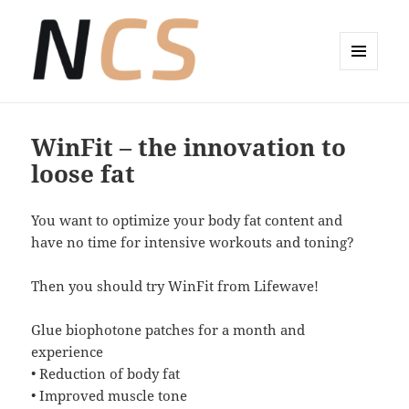
MENÜ
UND
Wellness-Coaching Claudia Sude
WIDGETS
WinFit – the innovation to
loose fat
You want to optimize your body fat content and
have no time for intensive workouts and toning?
Then you should try WinFit from Lifewave!
Glue biophotone patches for a month and
experience
• Reduction of body fat
• Improved muscle tone