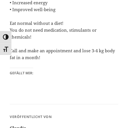
• Increased energy
• Improved well-being
Eat normal without a diet!
You do not need medication, stimulants or
chemicals!
UMSCHALTEN AUF HOHE KONTRASTE
SCHRIFT VERGRÖSSERN
Call and make an appointment and lose 3-4 kg body
fat in a month!
GEFÄLLT MIR:
VERÖFFENTLICHT VON